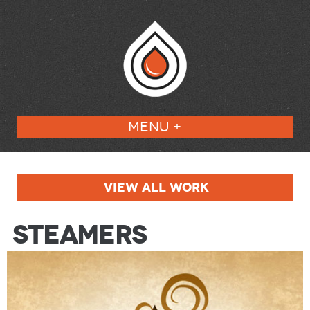
MENU +
VIEW ALL WORK
Steamers