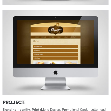
PROJECT:
Branding, Identity, Print
(Menu Design, Promotional Cards, Letterhead,