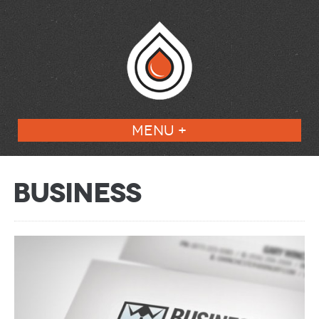
MENU +
Business