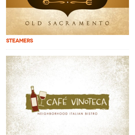
Steamers