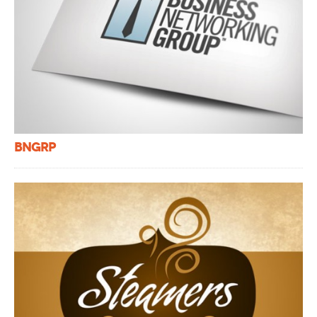
BNGRP